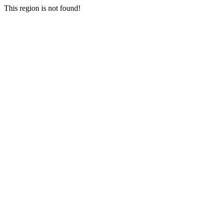
This region is not found!